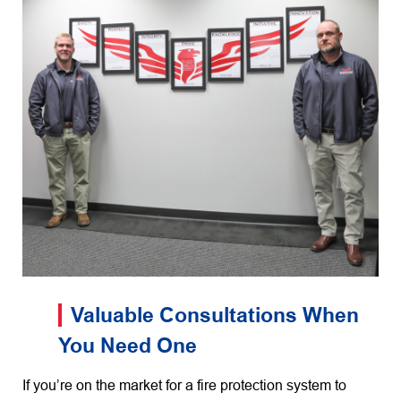
Valuable Consultations When
You Need One
If you’re on the market for a fire protection system to