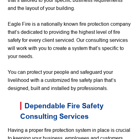
that’s tailored to your specific business requirements
and the layout of your building.
Eagle Fire is a nationally known fire protection company
that’s dedicated to providing the highest level of fire
safety for every client serviced. Our consulting services
will work with you to create a system that’s specific to
your needs.
You can protect your people and safeguard your
livelihood with a customized fire safety plan that’s
designed, built and installed by professionals.
Dependable Fire Safety
Consulting Services
Having a proper fire protection system in place is crucial
to keeping your business, employees and customers