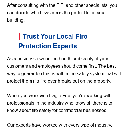
After consulting with the P.E. and other specialists, you
can decide which system is the perfect fit for your
building.
Trust Your Local Fire
Protection Experts
As a business owner, the health and safety of your
customers and employees should come first. The best
way to guarantee that is with a fire safety system that will
protect them if a fire ever breaks out on the property.
When you work with Eagle Fire, you’re working with
professionals in the industry who know all there is to
know about fire safety for commercial businesses.
Our experts have worked with every type of industry,