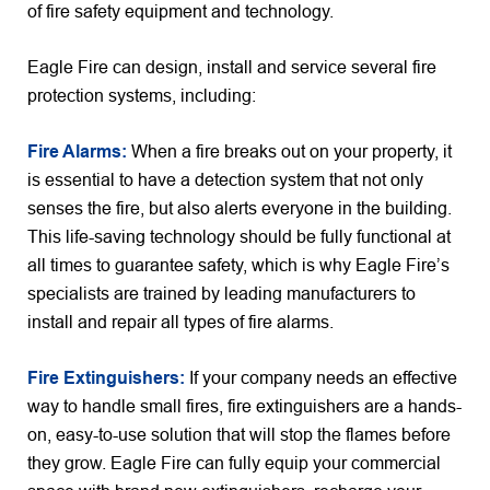
of fire safety equipment and technology.
Eagle Fire can design, install and service several fire
protection systems, including:
Fire Alarms:
When a fire breaks out on your property, it
is essential to have a detection system that not only
senses the fire, but also alerts everyone in the building.
This life-saving technology should be fully functional at
all times to guarantee safety, which is why Eagle Fire’s
specialists are trained by leading manufacturers to
install and repair all types of fire alarms.
Fire Extinguishers:
If your company needs an effective
way to handle small fires, fire extinguishers are a hands-
on, easy-to-use solution that will stop the flames before
they grow. Eagle Fire can fully equip your commercial