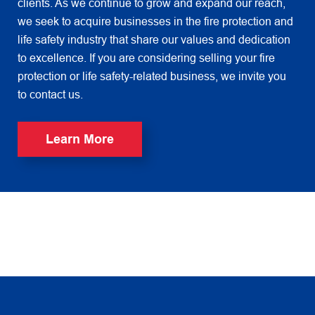
clients. As we continue to grow and expand our reach,
we seek to acquire businesses in the fire protection and
life safety industry that share our values and dedication
to excellence. If you are considering selling your fire
protection or life safety-related business, we invite you
to contact us.
Learn More