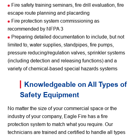
Fire safety training seminars, fire drill evaluation, fire
escape route planning and placarding
Fire protection system commissioning as
recommended by NFPA 3
Preparing detailed documentation to include, but not
limited to, water supplies, standpipes, fire pumps,
pressure reducing/regulation valves, sprinkler systems
(including detection and releasing functions) and a
variety of chemical-based special hazards systems
Knowledgeable on All Types of
Safety Equipment
No matter the size of your commercial space or the
industry of your company, Eagle Fire has a fire
protection system to match what you require. Our
technicians are trained and certified to handle all types