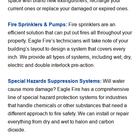
space with brand new extinguishers, recharge your
current ones or replace your damaged or expired ones.
Fire Sprinklers & Pumps:
Fire sprinklers are an
efficient solution that can put out fires all throughout your
property. Eagle Fire’s technicians will take note of your
building’s layout to design a system that covers every
inch. We provide all types of systems, including wet, dry,
electric and double interlock pre-action.
Special Hazards Suppression Systems:
Will water
cause more damage? Eagle Fire has a comprehensive
line of special hazard protection systems for industries
that handle chemicals or other substances that need a
different approach to fire safety. We can install or repair
everything from dry and wet to halon and carbon
dioxide.