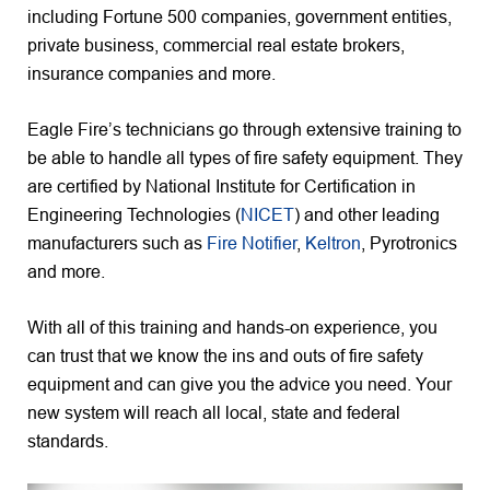
including Fortune 500 companies, government entities,
private business, commercial real estate brokers,
insurance companies and more.
Eagle Fire’s technicians go through extensive training to
be able to handle all types of fire safety equipment. They
are certified by National Institute for Certification in
Engineering Technologies (
NICET
) and other leading
manufacturers such as
Fire Notifier
,
Keltron
, Pyrotronics
and more.
With all of this training and hands-on experience, you
can trust that we know the ins and outs of fire safety
equipment and can give you the advice you need. Your
new system will reach all local, state and federal
standards.