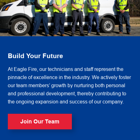
Build Your Future
At Eagle Fire, our technicians and staff represent the
pinnacle of excellence in the industry. We actively foster
our team members’ growth by nurturing both personal
and professional development, thereby contributing to
the ongoing expansion and success of our company.
Join Our Team