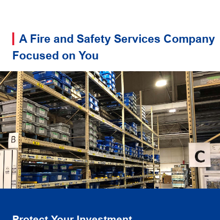
A Fire and Safety Services Company
Focused on You
Protect Your Investment