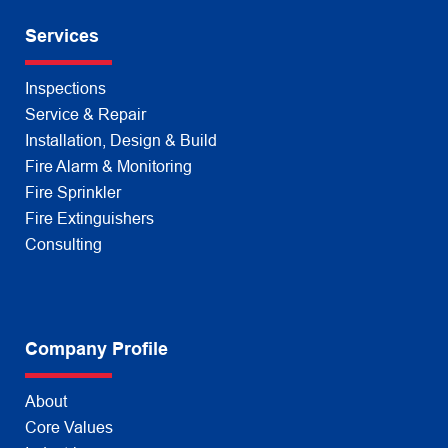
Services
Inspections
Service & Repair
Installation, Design & Build
Fire Alarm & Monitoring
Fire Sprinkler
Fire Extinguishers
Consulting
Company Profile
About
Core Values