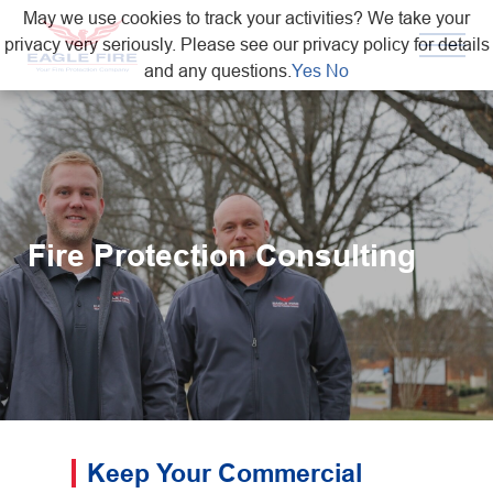
May we use cookies to track your activities? We take your
privacy very seriously. Please see our privacy policy for details
and any questions.
Yes
No
Fire Protection Consulting
Keep Your Commercial