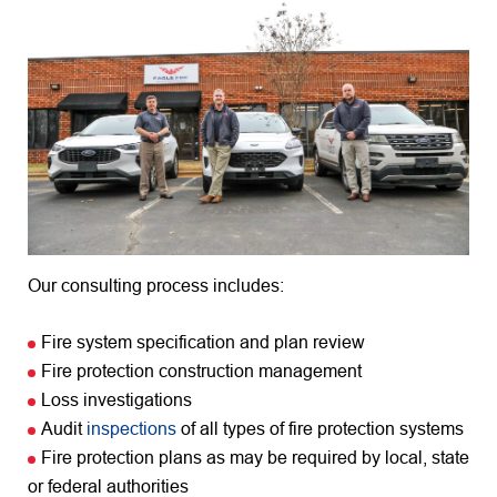
Our consulting process includes:
Fire system specification and plan review
Fire protection construction management
Loss investigations
Audit
inspections
of all types of fire protection systems
Fire protection plans as may be required by local, state
or federal authorities