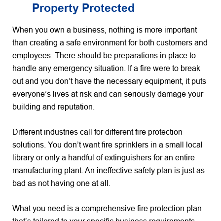
Property Protected
When you own a business, nothing is more important
than creating a safe environment for both customers and
employees. There should be preparations in place to
handle any emergency situation. If a fire were to break
out and you don’t have the necessary equipment, it puts
everyone’s lives at risk and can seriously damage your
building and reputation.
Different industries call for different fire protection
solutions. You don’t want fire sprinklers in a small local
library or only a handful of extinguishers for an entire
manufacturing plant. An ineffective safety plan is just as
bad as not having one at all.
What you need is a comprehensive fire protection plan