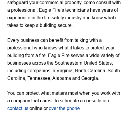
safeguard your commercial property, come consult with
a professional. Eagle Fire’s technicians have years of
experience in the fire safety industry and know what it
takes to keep a building secure.
Every business can benefit from talking with a
professional who knows what it takes to protect your
building from a fire. Eagle Fire serves a wide variety of
businesses across the Southeastern United States,
including companies in Virginia, North Carolina, South
Carolina, Tennessee, Alabama and Georgia.
You can protect what matters most when you work with
a company that cares. To schedule a consultation,
contact us
online or
over the phone
.