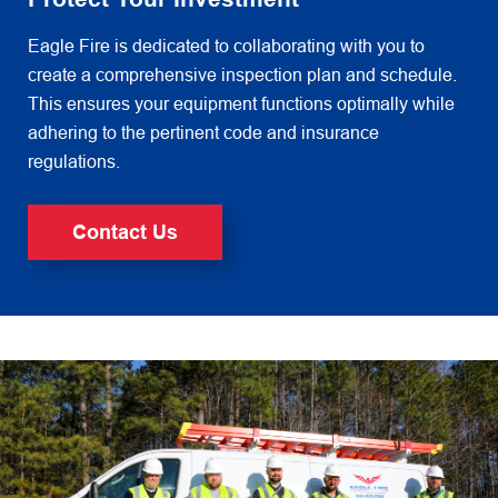
Eagle Fire is dedicated to collaborating with you to
create a comprehensive inspection plan and schedule.
This ensures
your equipment functions optimally while
adhering to the pertinent code and insurance
regulations.
Contact Us