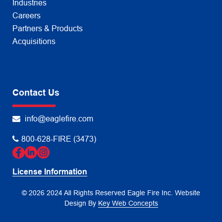
Industries
Careers
Partners & Products
Acquisitions
Contact Us
info@eaglefire.com
800-628-FIRE (3473)
License Information
© 2026 2024 All Rights Reserved Eagle Fire Inc.
Website
Design By
Key Web Concepts