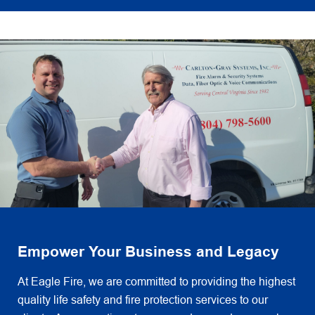
Empower Your Business and Legacy
At Eagle Fire, we are committed to providing the highest
quality life safety and fire protection services to our