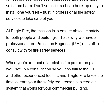
safe from harm. Don’t settle for a cheap hook-up or try to
install one yourself – trust in professional fire safety
services to take care of you.
At Eagle Fire, the mission is to ensure absolute safety
for both people and buildings. That’s why we have a
professional Fire Protection Engineer (P.E.) on staff to
consult with for fire safety services.
When you’re in need of a reliable fire protection plan,
we’ll set up a consultation so you can talk to the P.E.
and other experienced technicians. Eagle Fire takes the
time to learn your fire safety requirements to create a
system that works for your commercial building.