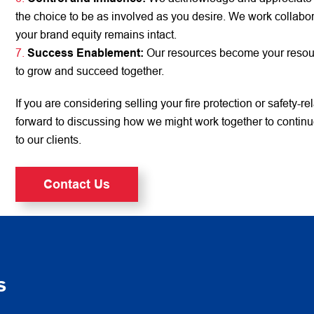
the choice to be as involved as you desire. We work collabor
your brand equity remains intact.
Success Enablement:
Our resources become your resourc
to grow and succeed together.
If you are considering selling your fire protection or safety-r
forward to discussing how we might work together to continue
to our clients.
Contact Us
s