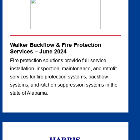
Walker Backflow & Fire Protection
Services – June 2024
Fire protection solutions provide full-service
installation, inspection, maintenance, and retrofit
services for fire protection systems, backflow
systems, and kitchen suppression systems in the
state of Alabama.