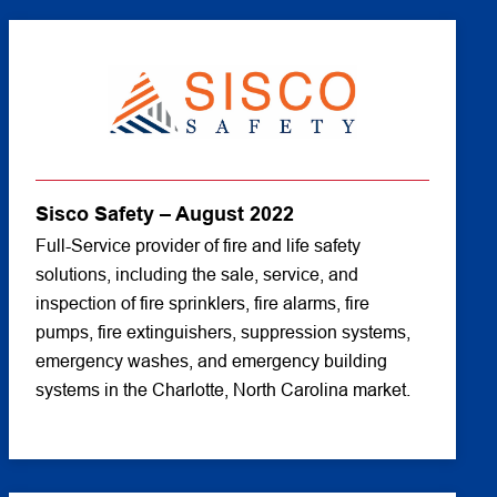
Sisco Safety – August 2022
Full-Service provider of fire and life safety
solutions, including the sale, service, and
inspection of fire sprinklers, fire alarms, fire
pumps, fire extinguishers, suppression systems,
emergency washes, and emergency building
systems in the Charlotte, North Carolina market.