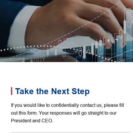
Take the Next Step
If you would like to confidentially contact us, please fill
out this form. Your responses will go straight to our
President and CEO.