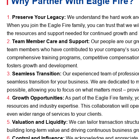
Why Partner With Eagle Fire?
Preserve Your Legacy:
We understand the hard work and 
When you join the Eagle Fire family, you can trust that we w
the resources and support needed for continued growth and
Team Member Care and Support:
Our people are our gre
team members who have contributed to your company’s succes
comprehensive training programs, competitive compensation
fosters growth and development.
Seamless Transition:
Our experienced team of profession
seamless transition for your business. We are dedicated to 
possible, allowing you to focus on what matters most – provid
Growth Opportunities:
As part of the Eagle Fire family, 
resources and industry expertise. This collaboration will op
even wider range of services to your clients.
Valuation and Liquidity:
We can tailor transaction structu
building long-term value and driving continuous business gr
Control and Influence:
We acknowledge and appreciate yo