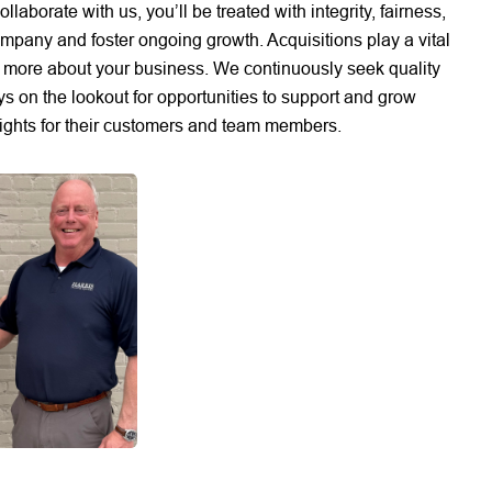
borate with us, you’ll be treated with integrity, fairness,
pany and foster ongoing growth. Acquisitions play a vital
rn more about your business. We continuously seek quality
ys on the lookout for opportunities to support and grow
eights for their customers and team members.