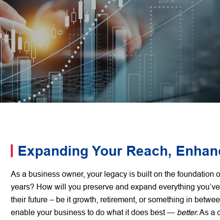
Expanding Your Reach, Enhanc
As a business owner, your legacy is built on the foundatio
years? How will you preserve and expand everything you’ve
their future – be it growth, retirement, or something in betw
enable your business to do what it does best —
better.
As a d