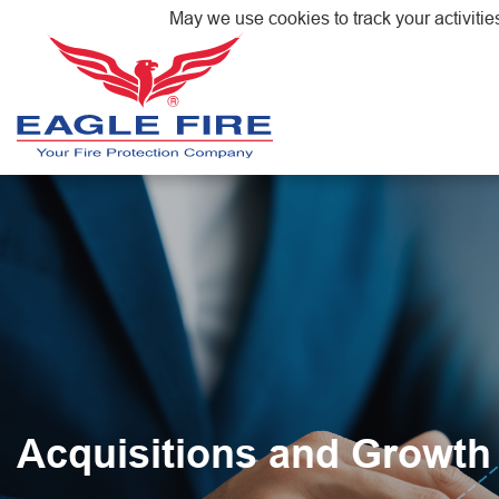
May we use cookies to track your activitie
Acquisitions and Growth