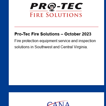
Pro-Tec Fire Solutions – October 2023
Fire protection equipment service and inspection
solutions in Southwest and Central Virginia.