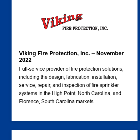
Viking Fire Protection, Inc. – November
2022
Full-service provider of fire protection solutions,
including the design, fabrication, installation,
service, repair, and inspection of fire sprinkler
systems in the High Point, North Carolina, and
Florence, South Carolina markets.