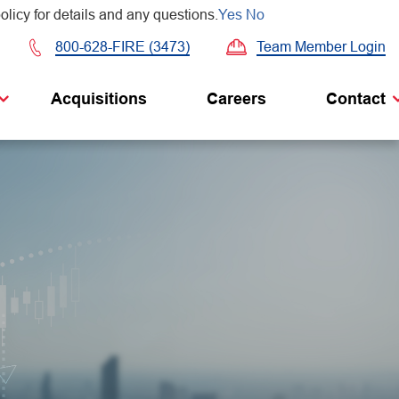
olicy for details and any questions.
Yes
No
Team Member Login
800-628-FIRE (3473)
Acquisitions
Careers
Contact