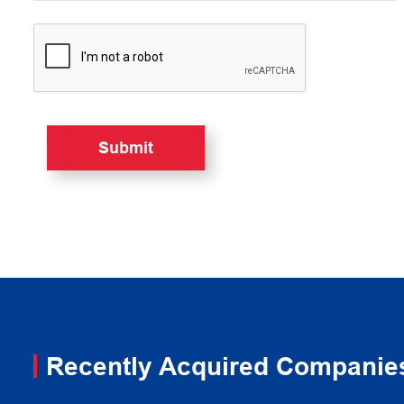
Recently Acquired Companie