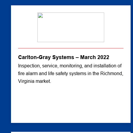
Carlton-Gray Systems – March 2022
Inspection, service, monitoring, and installation of
fire alarm and life safety systems in the Richmond,
Virginia market.