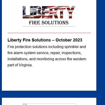
Liberty Fire Solutions – October 2023
Fire protection solutions including sprinkler and
fire alarm system service, repair, inspections,
installations, and monitoring across the western
part of Virginia.