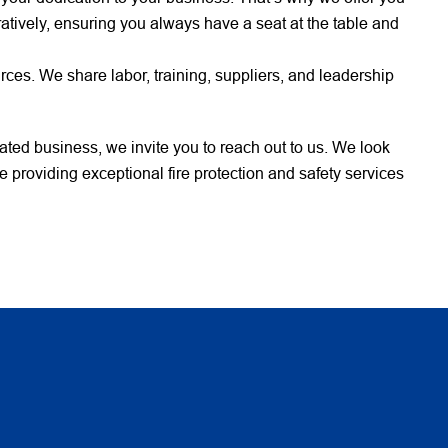
atively, ensuring you always have a seat at the table and
es. We share labor, training, suppliers, and leadership
elated business, we invite you to reach out to us. We look
 providing exceptional fire protection and safety services