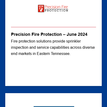
Precision Fire Protection – June 2024
Fire protection solutions provide sprinkler
inspection and service capabilities across diverse
end markets in Eastern Tennessee.