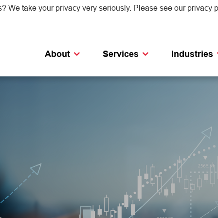
s? We take your privacy very seriously. Please see our privacy p
About
Services
Industries