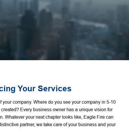
ing Your Services
n of your company. Where do you see your company in 5-10
 created? Every business owner has a unique vision for
een. Whatever your next chapter looks like, Eagle Fire can
istinctive partner, we take care of your business and your