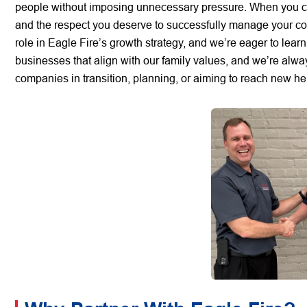
people without imposing unnecessary pressure. When you colla
and the respect you deserve to successfully manage your com
role in Eagle Fire’s growth strategy, and we’re eager to lea
businesses that align with our family values, and we’re alwa
companies in transition, planning, or aiming to reach new h