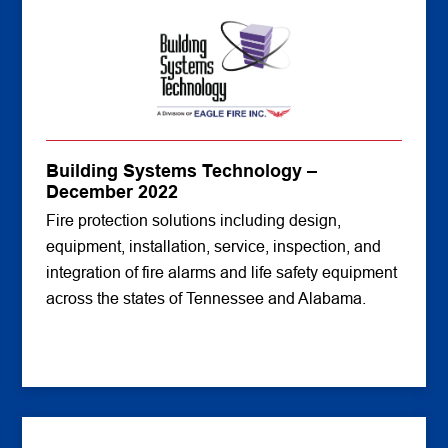
Building Systems Technology –
December 2022
Fire protection solutions including design,
equipment, installation, service, inspection, and
integration of fire alarms and life safety equipment
across the states of Tennessee and Alabama.