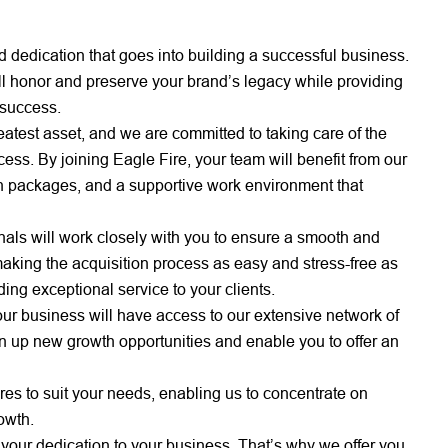
dedication that goes into building a successful business.
ill honor and preserve your brand’s legacy while providing
 success.
atest asset, and we are committed to taking care of the
s. By joining Eagle Fire, your team will benefit from our
 packages, and a supportive work environment that
als will work closely with you to ensure a smooth and
making the acquisition process as easy and stress-free as
ing exceptional service to your clients.
your business will have access to our extensive network of
en up new growth opportunities and enable you to offer an
res to suit your needs, enabling us to concentrate on
owth.
ur dedication to your business. That’s why we offer you