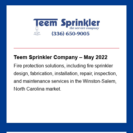
Teem Sprinkler Company – May 2022
Fire protection solutions, including fire sprinkler
design, fabrication, installation, repair, inspection,
and maintenance services in the Winston-Salem,
North Carolina market.