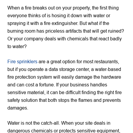
When a fire breaks out on your property, the first thing
everyone thinks of is hosing it down with water or
spraying it with a fire extinguisher. But what if the
burning room has priceless artifacts that will get ruined?
Or your company deals with chemicals that react badly
to water?
Fire sprinklers
are a great option for most restaurants,
but if you operate a data storage center, a water-based
fire protection system will easily damage the hardware
and can cost a fortune. If your business handles
sensitive material, it can be difficult finding the right fire
safety solution that both stops the flames and prevents
damages.
Water is not the catch-all. When your site deals in
dangerous chemicals or protects sensitive equipment,