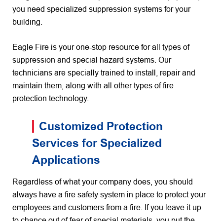
you need specialized suppression systems for your
building.
Eagle Fire is your one-stop resource for all types of
suppression and special hazard systems. Our
technicians are specially trained to install, repair and
maintain them, along with all other types of fire
protection technology.
Customized Protection
Services for Specialized
Applications
Regardless of what your company does, you should
always have a fire safety system in place to protect your
employees and customers from a fire. If you leave it up
to chance out of fear of special materials, you put the