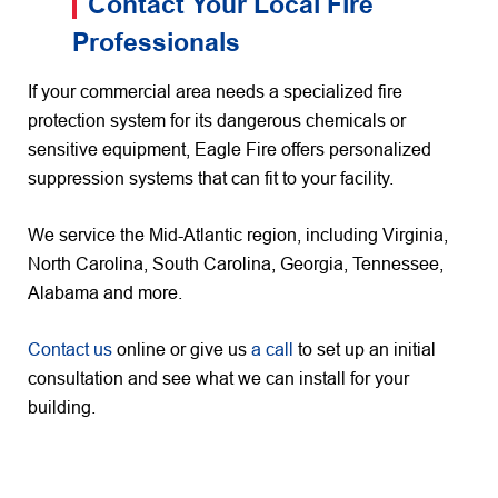
Contact Your Local Fire
Professionals
If your commercial area needs a specialized fire
protection system for its dangerous chemicals or
sensitive equipment, Eagle Fire offers personalized
suppression systems that can fit to your facility.
We service the Mid-Atlantic region, including Virginia,
North Carolina, South Carolina, Georgia, Tennessee,
Alabama and more.
Contact us
online or give us
a call
to set up an initial
consultation and see what we can install for your
building.