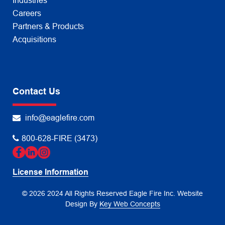
Industries
Careers
Partners & Products
Acquisitions
Contact Us
info@eaglefire.com
800-628-FIRE (3473)
License Information
© 2026 2024 All Rights Reserved Eagle Fire Inc.
Website
Design By
Key Web Concepts