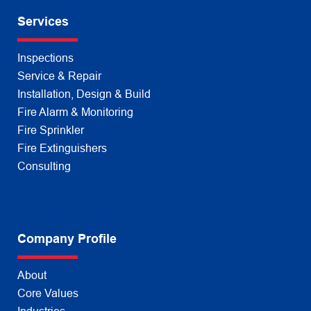
Services
Inspections
Service & Repair
Installation, Design & Build
Fire Alarm & Monitoring
Fire Sprinkler
Fire Extinguishers
Consulting
Company Profile
About
Core Values