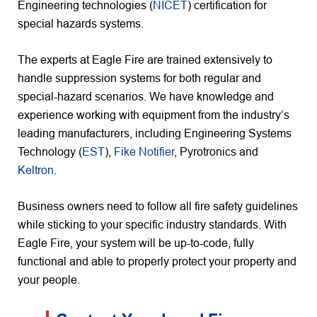
Engineering technologies (
NICET
) certification for
special hazards systems.
The experts at Eagle Fire are trained extensively to
handle suppression systems for both regular and
special-hazard scenarios. We have knowledge and
experience working with equipment from the industry’s
leading manufacturers, including Engineering Systems
Technology (
EST
),
Fike Notifier
, Pyrotronics and
Keltron
.
Business owners need to follow all fire safety guidelines
while sticking to your specific industry standards. With
Eagle Fire, your system will be up-to-code, fully
functional and able to properly protect your property and
your people.