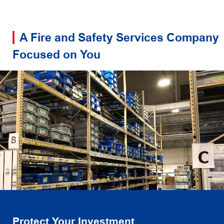
A Fire and Safety Services Company
Focused on You
Protect Your Investment