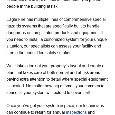
people in the building at risk.
Eagle Fire has multiple lines of comprehensive special
hazards systems that are specifically built to handle
dangerous or complicated products and equipment. If
you need to install a customized system for your unique
situation, our specialists can assess your facility and
create the perfect fire safety solution.
We’ll take a look at your property’s layout and create a
plan that takes care of both normal and at-risk areas –
paying extra attention to detail where special equipment
is located. No matter how big or small your commercial
space is, your system will extend to cover it all.
Once you’ve got your system in place, our technicians
can continue to return for annual
inspections
and