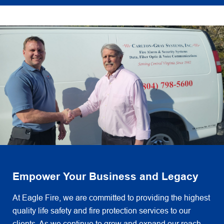
Empower Your Business and Legacy
At Eagle Fire, we are committed to providing the highest
quality life safety and fire protection services to our
clients. As we continue to grow and expand our reach,