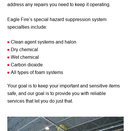
address any repairs you need to keep it operating.
Eagle Fire’s special hazard suppression system
specialties include:
Clean agent systems and halon
Dry chemical
Wet chemical
Carbon dioxide
All types of foam systems
Your goal is to keep your important and sensitive items
safe, and our goal is to provide you with reliable
services that let you do just that.