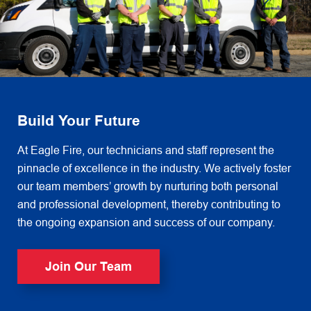
Build Your Future
At Eagle Fire, our technicians and staff represent the
pinnacle of excellence in the industry. We actively foster
our team members’ growth by nurturing both personal
and professional development, thereby contributing to
the ongoing expansion and success of our company.
Join Our Team