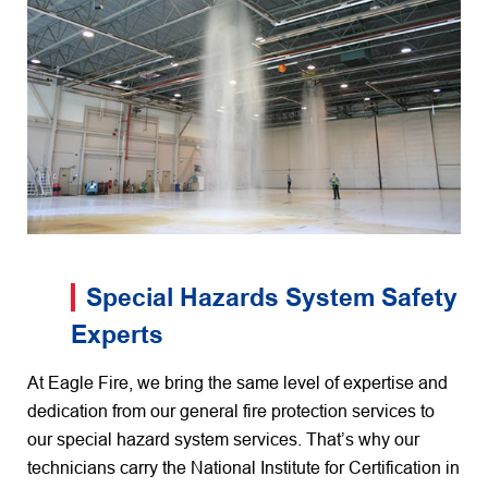
Special Hazards System Safety
Experts
At Eagle Fire, we bring the same level of expertise and
dedication from our general fire protection services to
our special hazard system services. That’s why our
technicians carry the National Institute for Certification in