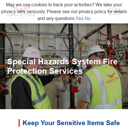
May we use cookies to track your activities? We take your
privacy very seriously. Please see our privacy policy for details
and any questions.
Yes
No
Special Hazards System Fire
Protection Services
Keep Your Sensitive Items Safe