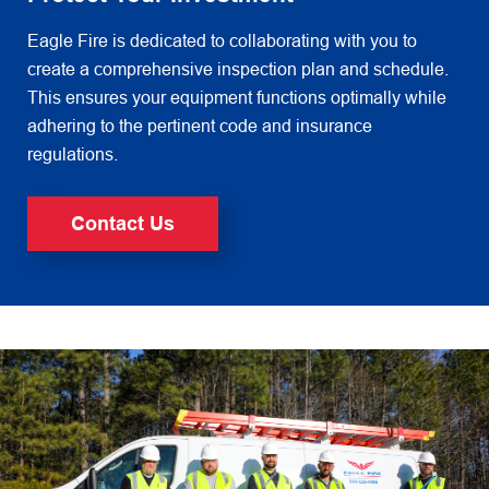
Eagle Fire is dedicated to collaborating with you to
create a comprehensive inspection plan and schedule.
This ensures
your equipment functions optimally while
adhering to the pertinent code and insurance
regulations.
Contact Us