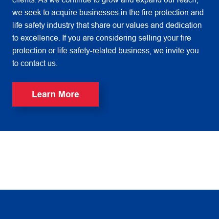
we seek to acquire businesses in the fire protection and
life safety industry that share our values and dedication
to excellence. If you are considering selling your fire
protection or life safety-related business, we invite you
to contact us.
Learn More