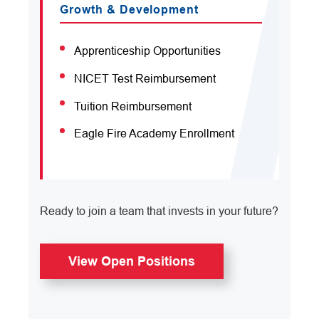
Growth & Development
Apprenticeship Opportunities
NICET Test Reimbursement
Tuition Reimbursement
Eagle Fire Academy Enrollment
Ready to join a team that invests in your future?
View Open Positions