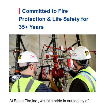
Committed to Fire
Protection & Life Safety for
35+ Years
At Eagle Fire Inc., we take pride in our legacy of