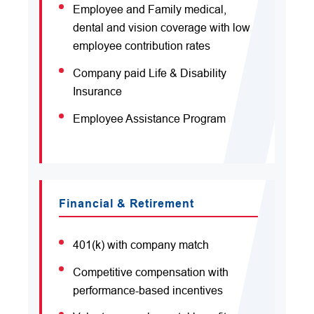
Employee and Family medical,
dental and vision coverage with low
employee contribution rates
Company paid Life & Disability
Insurance
Employee Assistance Program
Financial & Retirement
401(k) with company match
Competitive compensation with
performance-based incentives