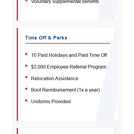
Voluntary supplemental benefits
Time Off & Perks
10 Paid Holidays and Paid Time Off
$2,000 Employee Referral Program
Relocation Assistance
Boot Reimbursement (1x a year)
Uniforms Provided