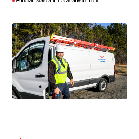
Federal, State and Local Government