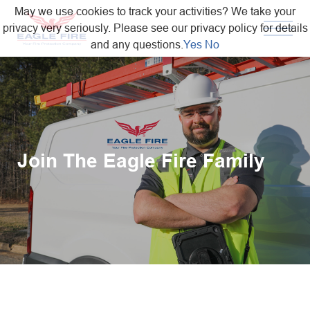
May we use cookies to track your activities? We take your
privacy very seriously. Please see our privacy policy for details
and any questions.
Yes
No
Join The Eagle Fire Family