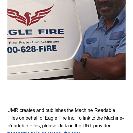
UMR creates and publishes the Machine-Readable
Files on behalf of Eagle Fire Inc. To link to the Machine-
Readable Files, please click on the URL provided: