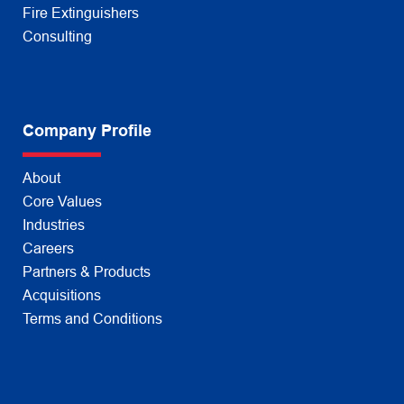
Fire Extinguishers
Consulting
Company Profile
About
Core Values
Industries
Careers
Partners & Products
Acquisitions
Terms and Conditions