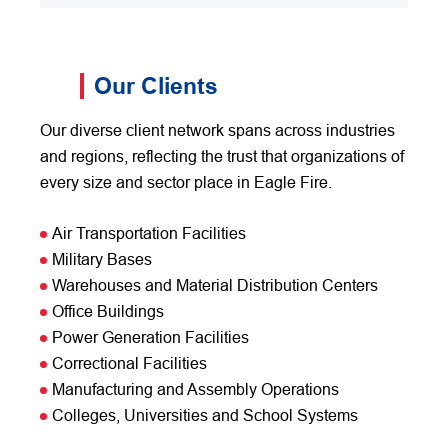
Our Clients
Our diverse client network spans across industries
and regions, reflecting the trust that organizations of
every size and sector place in Eagle Fire.
Air Transportation Facilities
Military Bases
Warehouses and Material Distribution Centers
Office Buildings
Power Generation Facilities
Correctional Facilities
Manufacturing and Assembly Operations
Colleges, Universities and School Systems