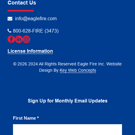
Contact Us
info@eaglefire.com
800-628-FIRE (3473)
License Information
© 2026 2024 All Rights Reserved Eagle Fire Inc.
Website
Design By
Key Web Concepts
Sign Up for Monthly Email Updates