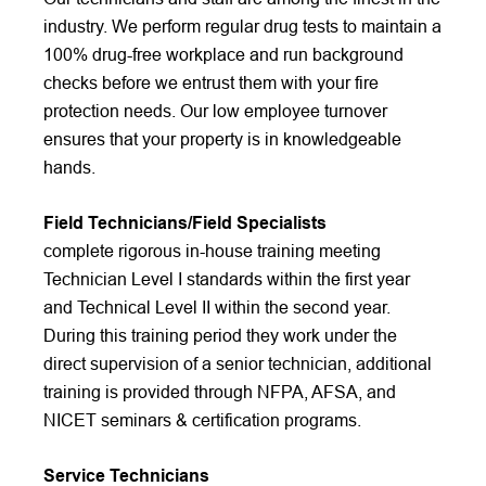
industry. We perform regular drug tests to maintain a
100% drug-free workplace and run background
checks before we entrust them with your fire
protection needs. Our low employee turnover
ensures that your property is in knowledgeable
hands.
Field Technicians/Field Specialists
complete rigorous in-house training meeting
Technician Level I standards within the first year
and Technical Level II within the second year.
During this training period they work under the
direct supervision of a senior technician, additional
training is provided through NFPA, AFSA, and
NICET seminars & certification programs.
Service Technicians