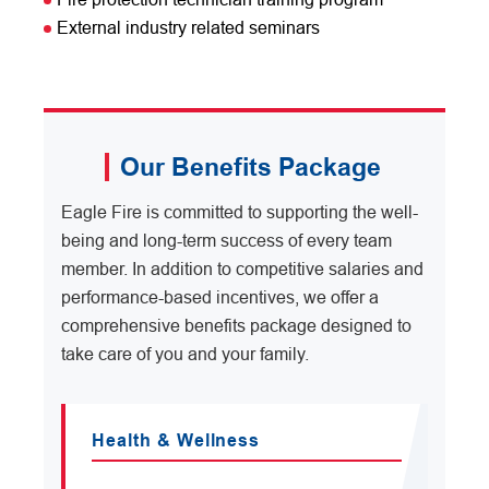
External industry related seminars
Our Benefits Package
Eagle Fire is committed to supporting the well-
being and long-term success of every team
member. In addition to competitive salaries and
performance-based incentives, we offer a
comprehensive benefits package designed to
take care of you and your family.
Health & Wellness