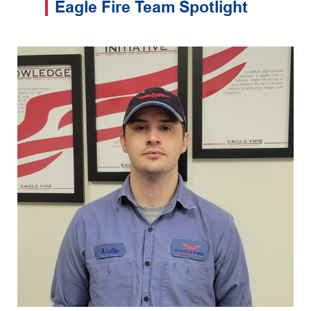
Eagle Fire Team Spotlight