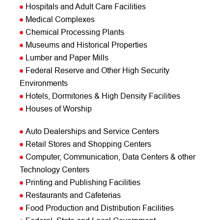
Hospitals and Adult Care Facilities
Medical Complexes
Chemical Processing Plants
Museums and Historical Properties
Lumber and Paper Mills
Federal Reserve and Other High Security
Environments
Hotels, Dormitories & High Density Facilities
Houses of Worship
Auto Dealerships and Service Centers
Retail Stores and Shopping Centers
Computer, Communication, Data Centers & other
Technology Centers
Printing and Publishing Facilities
Restaurants and Cafeterias
Food Production and Distribution Facilities