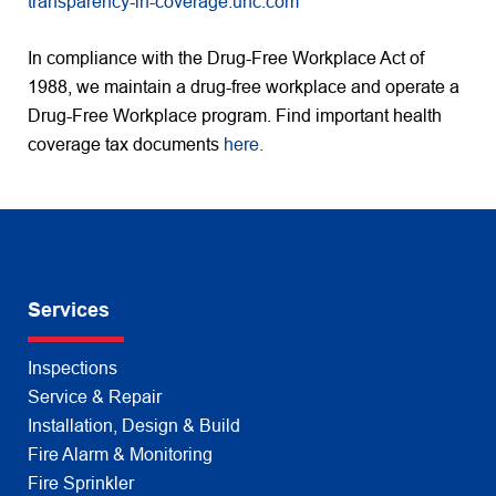
transparency-in-coverage.uhc.com
In compliance with the Drug-Free Workplace Act of
1988, we maintain a drug-free workplace and operate a
Drug-Free Workplace program. Find important health
coverage tax documents
here.
Services
Inspections
Service & Repair
Installation, Design & Build
Fire Alarm & Monitoring
Fire Sprinkler