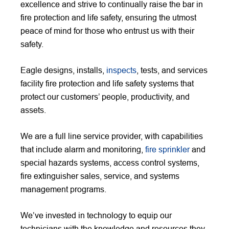
excellence and strive to continually raise the bar in
fire protection and life safety, ensuring the utmost
peace of mind for those who entrust us with their
safety.
Eagle designs, installs,
inspects
, tests, and services
facility fire protection and life safety systems that
protect our customers’ people, productivity, and
assets.
We are a full line service provider, with capabilities
that include alarm and monitoring,
fire sprinkler
and
special hazards systems, access control systems,
fire extinguisher sales, service, and systems
management programs.
We’ve invested in technology to equip our
technicians with the knowledge and resources they