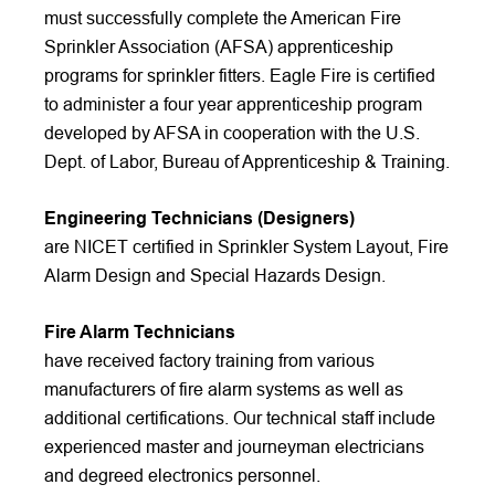
must successfully complete the American Fire
Sprinkler Association (AFSA) apprenticeship
programs for sprinkler fitters. Eagle Fire is certified
to administer a four year apprenticeship program
developed by AFSA in cooperation with the U.S.
Dept. of Labor, Bureau of Apprenticeship & Training.
Engineering Technicians (Designers)
are NICET certified in Sprinkler System Layout, Fire
Alarm Design and Special Hazards Design.
Fire Alarm Technicians
have received factory training from various
manufacturers of fire alarm systems as well as
additional certifications. Our technical staff include
experienced master and journeyman electricians
and degreed electronics personnel.