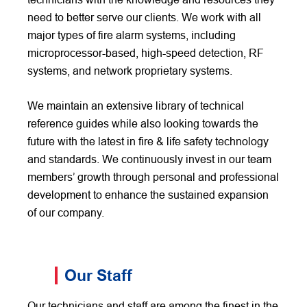
need to better serve our clients. We work with all
major types of fire alarm systems, including
microprocessor-based, high-speed detection, RF
systems, and network proprietary systems.
We maintain an extensive library of technical
reference guides while also looking towards the
future with the latest in fire & life safety technology
and standards. We continuously invest in our team
members’ growth through personal and professional
development to enhance the sustained expansion
of our company.
Our Staff
Our technicians and staff are among the finest in the