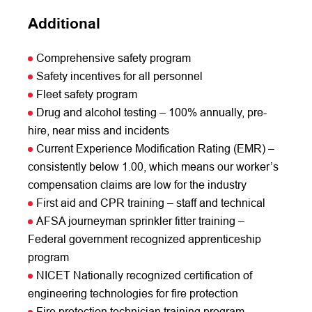
Additional
Comprehensive safety program
Safety incentives for all personnel
Fleet safety program
Drug and alcohol testing – 100% annually, pre-
hire, near miss and incidents
Current Experience Modification Rating (EMR) –
consistently below 1.00, which means our worker’s
compensation claims are low for the industry
First aid and CPR training – staff and technical
AFSA journeyman sprinkler fitter training –
Federal government recognized apprenticeship
program
NICET Nationally recognized certification of
engineering technologies for fire protection
Fire protection technician training program