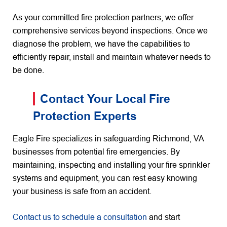
As your committed fire protection partners, we offer
comprehensive services beyond inspections. Once we
diagnose the problem, we have the capabilities to
efficiently repair, install and maintain whatever needs to
be done.
Contact Your Local Fire
Protection Experts
Eagle Fire specializes in safeguarding Richmond, VA
businesses from potential fire emergencies. By
maintaining, inspecting and installing your fire sprinkler
systems and equipment, you can rest easy knowing
your business is safe from an accident.
Contact us to schedule a consultation
and start