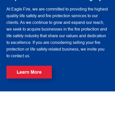
At Eagle Fire, we are committed to providing the highest
quality life safety and fire protection services to our
clients. As we continue to grow and expand our reach,
we seek to acquire businesses in the fire protection and
life safety industry that share our values and dedication
to excellence. If you are considering selling your fire
protection or life safety-related business, we invite you
to contact us.
Learn More