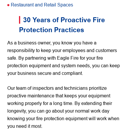
Restaurant and Retail Spaces
30 Years of Proactive Fire
Protection Practices
As a business owner, you know you have a
responsibility to keep your employees and customers
safe. By partnering with Eagle Fire for your fire
protection equipment and system needs, you can keep
your business secure and compliant.
Our team of inspectors and technicians prioritize
proactive maintenance that keeps your equipment
working properly for a long time. By extending their
longevity, you can go about your normal work day
knowing your fire protection equipment will work when
you need it most.