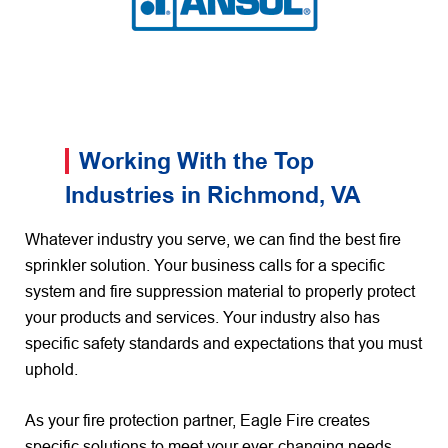
Working With the Top
Industries in Richmond, VA
Whatever industry you serve, we can find the best fire
sprinkler solution. Your business calls for a specific
system and fire suppression material to properly protect
your products and services. Your industry also has
specific safety standards and expectations that you must
uphold.
As your fire protection partner, Eagle Fire creates
specific solutions to meet your ever-changing needs.