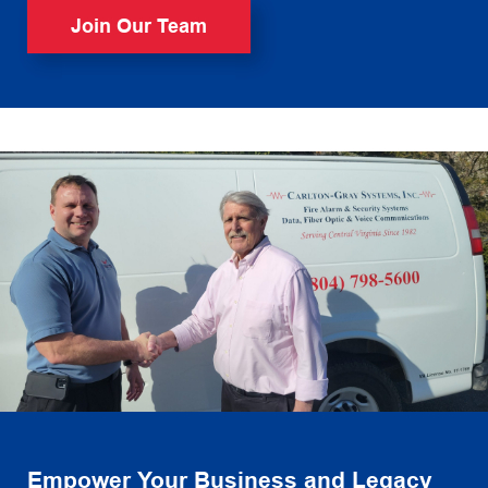
Join Our Team
Empower Your Business and Legacy