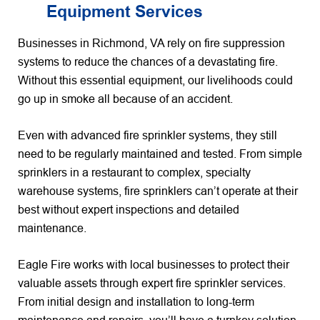
Equipment Services
Businesses in Richmond, VA rely on fire suppression
systems to reduce the chances of a devastating fire.
Without this essential equipment, our livelihoods could
go up in smoke all because of an accident.
Even with advanced fire sprinkler systems, they still
need to be regularly maintained and tested. From simple
sprinklers in a restaurant to complex, specialty
warehouse systems, fire sprinklers can’t operate at their
best without expert inspections and detailed
maintenance.
Eagle Fire works with local businesses to protect their
valuable assets through expert fire sprinkler services.
From initial design and installation to long-term