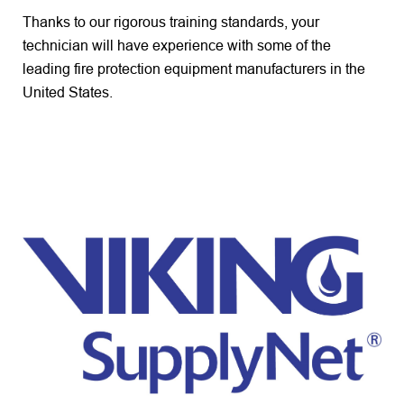
Thanks to our rigorous training standards, your
technician will have experience with some of the
leading fire protection equipment manufacturers in the
United States.