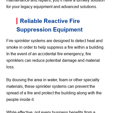
maintenance and repairs, you’ll have a turnkey solution
for your legacy equipment and advanced solutions.
Reliable Reactive Fire
Suppression Equipment
Fire sprinkler systems are designed to detect heat and
smoke in order to help suppress a fire within a building.
In the event of an accidental fire emergency, fire
sprinklers can reduce potential damage and material
loss.
By dousing the area in water, foam or other specialty
materials, these sprinkler systems can prevent the
spread of a fire and protect the building along with the
people inside it.
While effective, not every business benefits from a