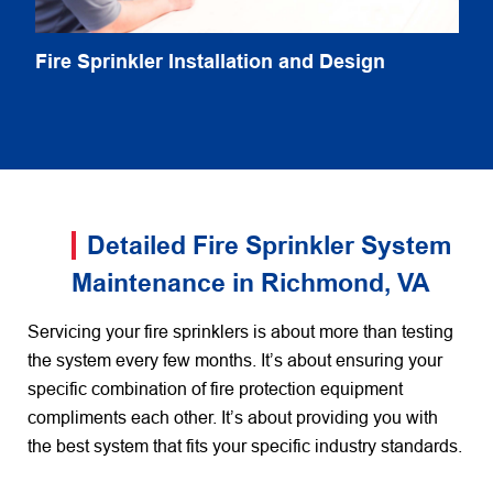
Fire Sprinkler Installation and Design
Detailed Fire Sprinkler System
Maintenance in Richmond, VA
Servicing your fire sprinklers is about more than testing
the system every few months. It’s about ensuring your
specific combination of fire protection equipment
compliments each other. It’s about providing you with
the best system that fits your specific industry standards.