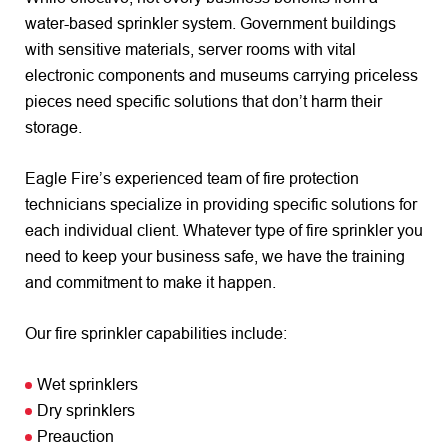
water-based sprinkler system. Government buildings
with sensitive materials, server rooms with vital
electronic components and museums carrying priceless
pieces need specific solutions that don’t harm their
storage.
Eagle Fire’s experienced team of fire protection
technicians specialize in providing specific solutions for
each individual client. Whatever type of fire sprinkler you
need to keep your business safe, we have the training
and commitment to make it happen.
Our fire sprinkler capabilities include:
Wet sprinklers
Dry sprinklers
Preauction