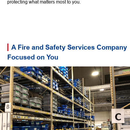
protecting what matters most to you.
A Fire and Safety Services Company
Focused on You