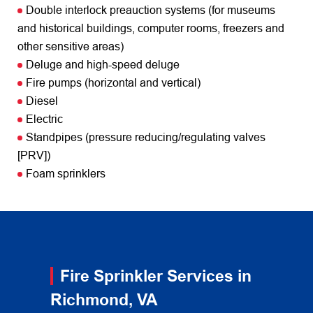
Double interlock preauction systems (for museums
and historical buildings, computer rooms, freezers and
other sensitive areas)
Deluge and high-speed deluge
Fire pumps (horizontal and vertical)
Diesel
Electric
Standpipes (pressure reducing/regulating valves
[PRV])
Foam sprinklers
Fire Sprinkler Services in
Richmond, VA