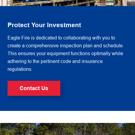
Protect Your Investment
Eagle Fire is dedicated to collaborating with you to
create a comprehensive inspection plan and schedule.
This ensures
your equipment functions optimally while
adhering to the pertinent code and insurance
regulations.
Contact Us