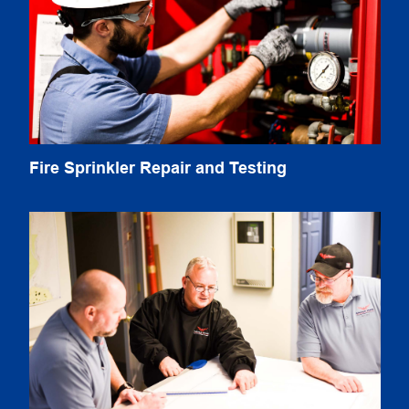
Fire Sprinkler Repair and Testing