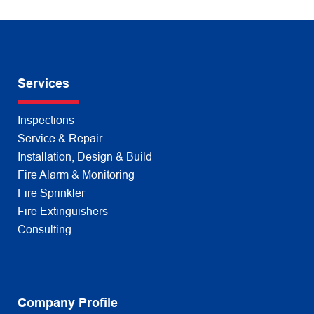
Services
Inspections
Service & Repair
Installation, Design & Build
Fire Alarm & Monitoring
Fire Sprinkler
Fire Extinguishers
Consulting
Company Profile