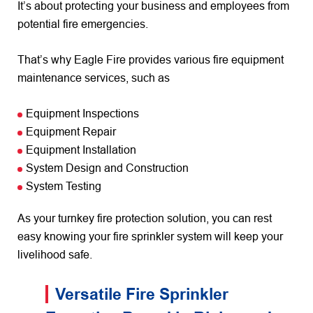
It’s about protecting your business and employees from
potential fire emergencies.
That’s why Eagle Fire provides various fire equipment
maintenance services, such as
Equipment Inspections
Equipment Repair
Equipment Installation
System Design and Construction
System Testing
As your turnkey fire protection solution, you can rest
easy knowing your fire sprinkler system will keep your
livelihood safe.
Versatile Fire Sprinkler