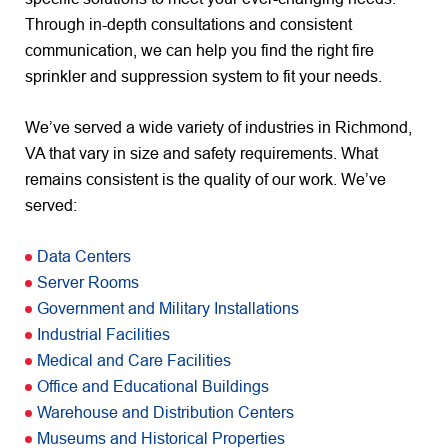
Through in-depth consultations and consistent
communication, we can help you find the right fire
sprinkler and suppression system to fit your needs.
We’ve served a wide variety of industries in Richmond,
VA that vary in size and safety requirements. What
remains consistent is the quality of our work. We’ve
served:
Data Centers
Server Rooms
Government and Military Installations
Industrial Facilities
Medical and Care Facilities
Office and Educational Buildings
Warehouse and Distribution Centers
Museums and Historical Properties