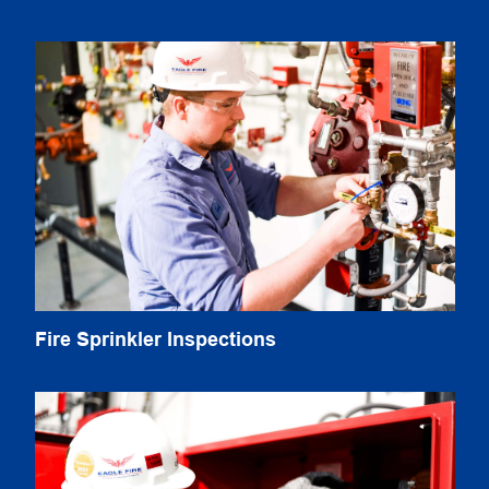
Fire Sprinkler Inspections