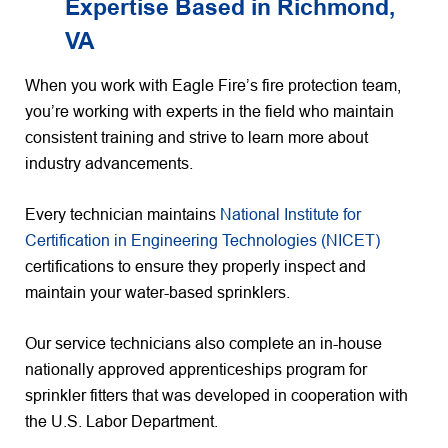
Expertise Based in Richmond,
VA
When you work with Eagle Fire’s fire protection team,
you’re working with experts in the field who maintain
consistent training and strive to learn more about
industry advancements.
Every technician maintains
National Institute for
Certification in Engineering Technologies (NICET)
certifications to ensure they properly inspect and
maintain your water-based sprinklers.
Our service technicians also complete an in-house
nationally approved apprenticeships program for
sprinkler fitters that was developed in cooperation with
the U.S. Labor Department.