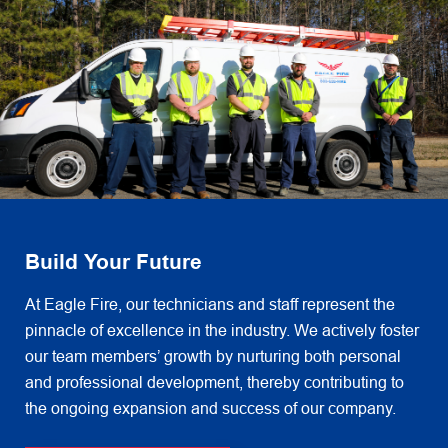
Build Your Future
At Eagle Fire, our technicians and staff represent the
pinnacle of excellence in the industry. We actively foster
our team members’ growth by nurturing both personal
and professional development, thereby contributing to
the ongoing expansion and success of our company.