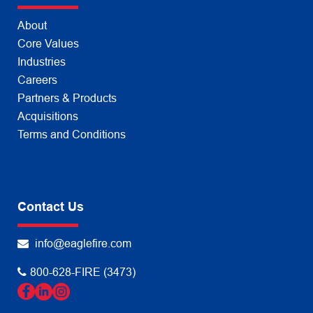
About
Core Values
Industries
Careers
Partners & Products
Acquisitions
Terms and Conditions
Contact Us
info@eaglefire.com
800-628-FIRE (3473)