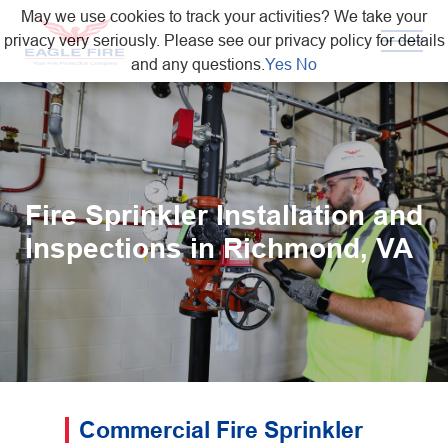
May we use cookies to track your activities? We take your
privacy very seriously. Please see our privacy policy for details
and any questions.
Yes
No
Fire Sprinkler Installation and
Inspections in Richmond, VA
Commercial Fire Sprinkler